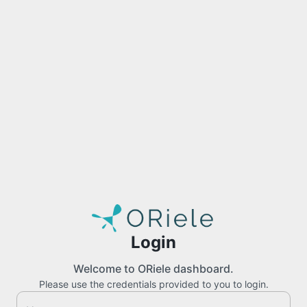
Login
Welcome to ORiele dashboard.
Please use the credentials provided to you to login.