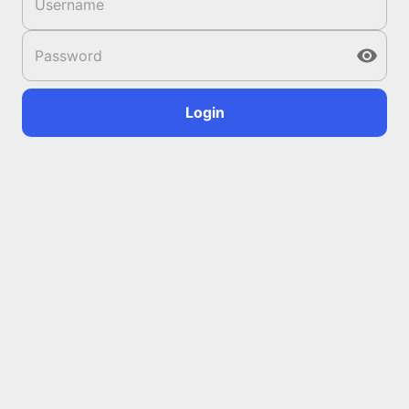
Login